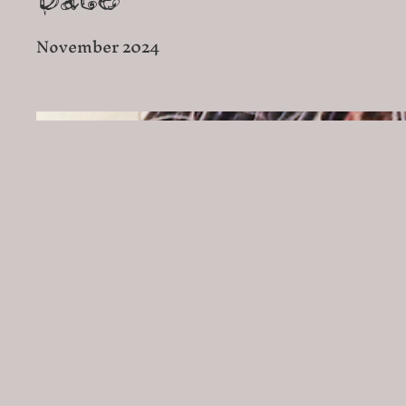
Date
November 2024