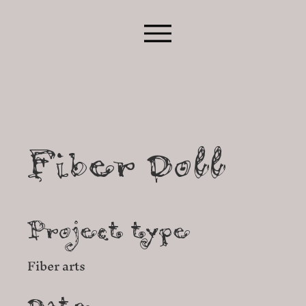
Fiber Doll
Project type
Fiber arts